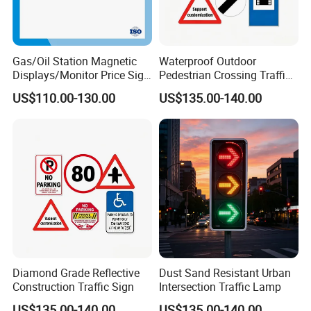
Gas/Oil Station Magnetic
Waterproof Outdoor
Displays/Monitor Price Sign
Pedestrian Crossing Traffic
Caution Board
Sign
US$110.00-130.00
US$135.00-140.00
Diamond Grade Reflective
Dust Sand Resistant Urban
Construction Traffic Sign
Intersection Traffic Lamp
US$135.00-140.00
US$135.00-140.00