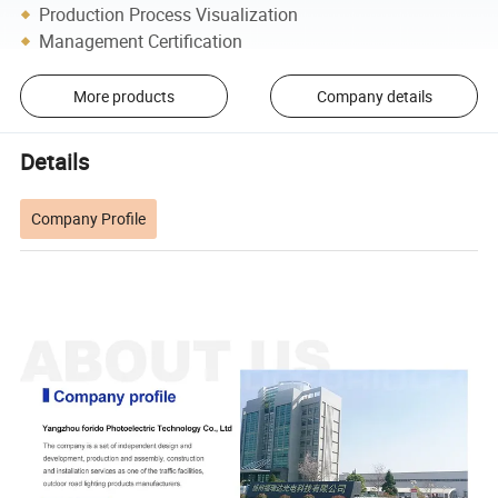
Production Process Visualization
Management Certification
More products
Company details
Details
Company Profile