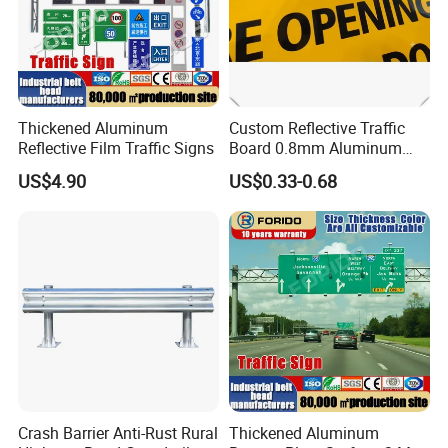
Thickened Aluminum
Custom Reflective Traffic
Reflective Film Traffic Signs
Board 0.8mm Aluminum
200×150mm Yellow Grade
US$4.90
US$0.33-0.68
Film Plate
Crash Barrier Anti-Rust Rural
Thickened Aluminum