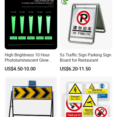
High Brightness 10 Hour
Ss Traffic Sign Parking Sign
Photoluminescent Glow
Board for Restaurant
Film Self-Adhesive for
US$4.50-10.00
US$6.20-11.50
Safety Signsprintable S