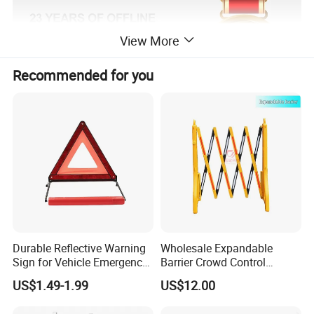
View More
Recommended for you
Product Description
Durable Reflective Warning
Wholesale Expandable
Sign for Vehicle Emergency
Barrier Crowd Control
Situations
Plastic Road Barrier
US$1.49-1.99
US$12.00