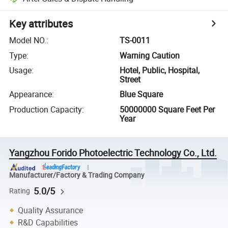
Key attributes
Model NO.
:
TS-0011
Type
:
Warning Caution
Usage
:
Hotel, Public, Hospital,
Street
Appearance
:
Blue Square
Production Capacity
:
50000000 Square Feet Per
Year
Yangzhou Forido Photoelectric Technology Co., Ltd.
Manufacturer/Factory & Trading Company
5.0/5
Rating
Quality Assurance
R&D Capabilities