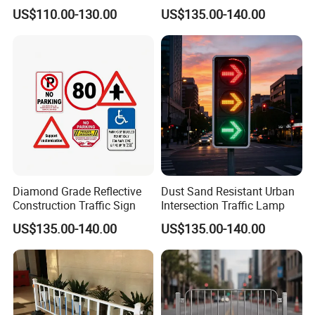
Caution Board
Sign
US$110.00-130.00
US$135.00-140.00
real example
Diamond Grade Reflective
Dust Sand Resistant Urban
Construction Traffic Sign
Intersection Traffic Lamp
US$135.00-140.00
US$135.00-140.00