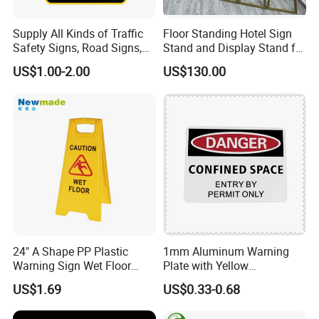
Supply All Kinds of Traffic
Floor Standing Hotel Sign
Safety Signs, Road Signs,
Stand and Display Stand for
Highway Signs, Triangle
Indoor Use
US$1.00-2.00
US$130.00
Traffic Signs
Our Advantages
24" A Shape PP Plastic
1mm Aluminum Warning
Warning Sign Wet Floor
Plate with Yellow
H0703 Commercial
Retroreflective Sheeting for
US$1.69
US$0.33-0.68
Cleaning
Road Signage Sign