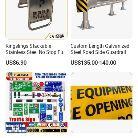
Kingslings Stackable
Custom Length Galvanized
Stainless Steel No Stop Full
Steel Road Side Guardrail
Parking Sign Board Stand
US$6.90
US$135.00-140.00