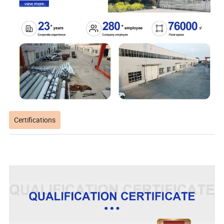
Certifications