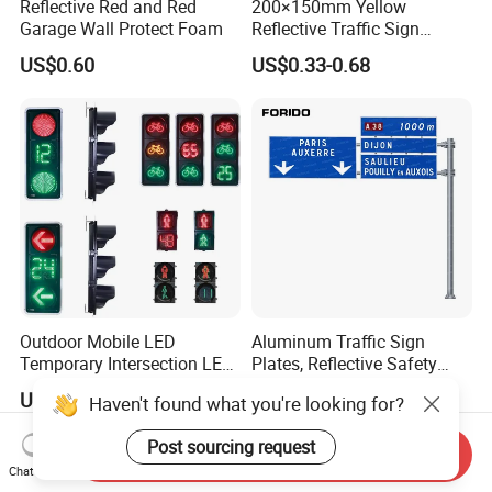
Reflective Red and Red
200×150mm Yellow
Garage Wall Protect Foam
Reflective Traffic Sign
0.6mm Aluminum for
US$0.60
US$0.33-0.68
Highway Safety Plate
Outdoor Mobile LED
Aluminum Traffic Sign
Temporary Intersection LED
Plates, Reflective Safety
Traffic Signal Light
Warning Signs, Road Traffic
US$135.00-140.00
US$4.90
Haven't found what you're looking for?
Sign Poles
Post sourcing request
Send Inquiry
Chat Now