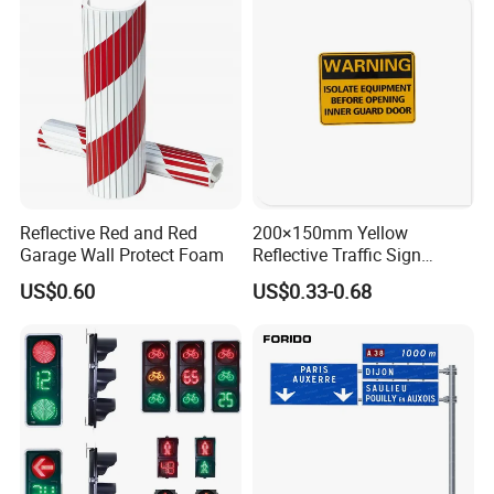
Reflective Red and Red
200×150mm Yellow
Garage Wall Protect Foam
Reflective Traffic Sign
0.6mm Aluminum for
US$0.60
US$0.33-0.68
Highway Safety Plate