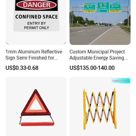
1mm Aluminum Reflective
Custom Municipal Project
Sign Semi Finished for
Adjustable Energy Saving
Custom Road Safety
Waterproof Traffic Signs for
US$0.33-0.68
US$135.00-140.00
Warning Plate
Village