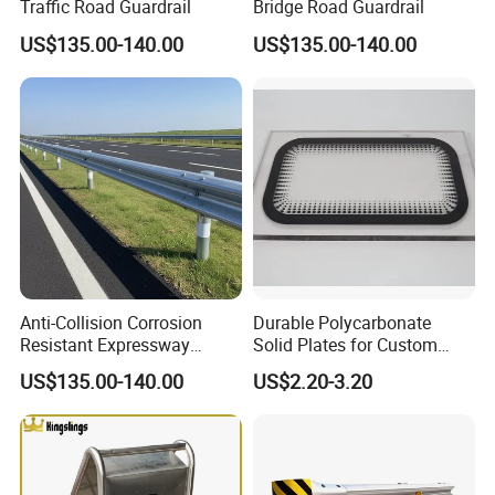
Traffic Road Guardrail
Bridge Road Guardrail
US$135.00-140.00
US$135.00-140.00
Anti-Collision Corrosion
Durable Polycarbonate
Resistant Expressway
Solid Plates for Custom
Guardrail
Thickness Needs
US$135.00-140.00
US$2.20-3.20