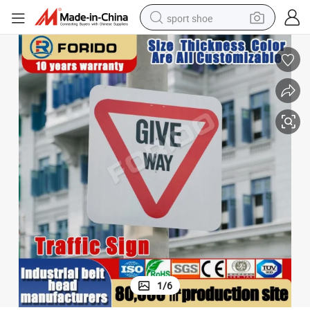
sport shoe
dirt bike
electric motorcycle
powder
pullover hoody
basketball shoe
wheel loader
electric tricycle
1
/
6