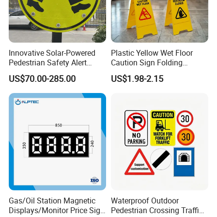
Innovative Solar-Powered
Plastic Yellow Wet Floor
Pedestrian Safety Alert
Caution Sign Folding
System for Streets
Warning Wet Floor Sign
US$70.00-285.00
US$1.98-2.15
Gas/Oil Station Magnetic
Waterproof Outdoor
Displays/Monitor Price Sign
Pedestrian Crossing Traffic