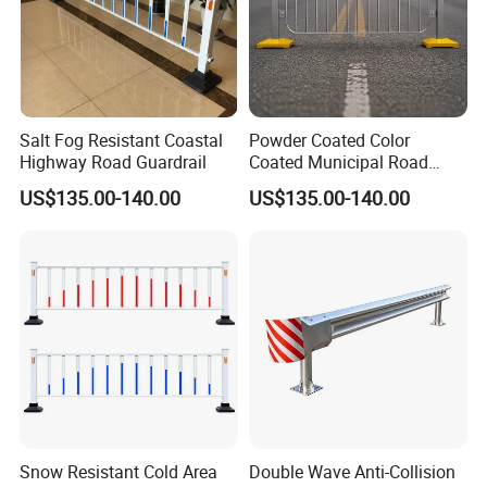
Salt Fog Resistant Coastal
Powder Coated Color
Highway Road Guardrail
Coated Municipal Road
Guardrail
US$135.00-140.00
US$135.00-140.00
Snow Resistant Cold Area
Double Wave Anti-Collision