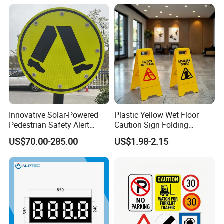
Innovative Solar-Powered
Plastic Yellow Wet Floor
Pedestrian Safety Alert
Caution Sign Folding
System for Streets
Warning Wet Floor Sign
US$70.00-285.00
US$1.98-2.15