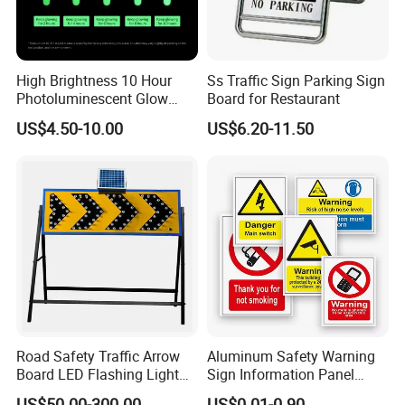
High Brightness 10 Hour
Ss Traffic Sign Parking Sign
Photoluminescent Glow
Board for Restaurant
Film Self-Adhesive for
US$4.50-10.00
US$6.20-11.50
Safety Signsprintable S
Road Safety Traffic Arrow
Aluminum Safety Warning
Board LED Flashing Light
Sign Information Panel
Warning Signs Solar Arrow
Stadium Signage
US$50.00-300.00
US$0.01-0.90