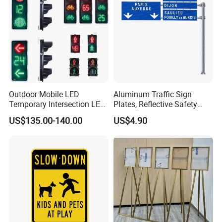
Outdoor Mobile LED
Aluminum Traffic Sign
Temporary Intersection LED
Plates, Reflective Safety
Traffic Signal Light
Warning Signs, Road Traffic
US$135.00-140.00
US$4.90
Sign Poles