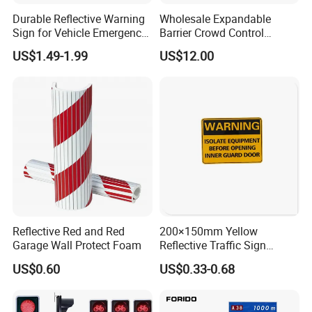
Durable Reflective Warning
Wholesale Expandable
Sign for Vehicle Emergency
Barrier Crowd Control
Situations
Plastic Road Barrier
US$1.49-1.99
US$12.00
Reflective Red and Red
200×150mm Yellow
Garage Wall Protect Foam
Reflective Traffic Sign
0.6mm Aluminum for
US$0.60
US$0.33-0.68
Highway Safety Plate