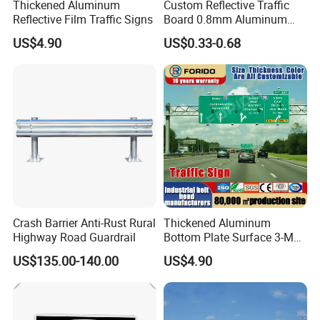
Thickened Aluminum
Custom Reflective Traffic
Reflective Film Traffic Signs
Board 0.8mm Aluminum
200×150mm Yellow Grade
US$4.90
US$0.33-0.68
Film Plate
Crash Barrier Anti-Rust Rural
Thickened Aluminum
Highway Road Guardrail
Bottom Plate Surface 3-M
Grade 5 Reflective Film
US$135.00-140.00
US$4.90
Road Signage Traffic Signs