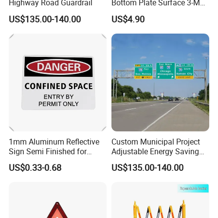
Highway Road Guardrail
Bottom Plate Surface 3-M
Grade 5 Reflective Film
US$135.00-140.00
US$4.90
Road Signage Traffic Signs
1mm Aluminum Reflective
Custom Municipal Project
Sign Semi Finished for
Adjustable Energy Saving
Custom Road Safety
Waterproof Traffic Signs for
US$0.33-0.68
US$135.00-140.00
Warning Plate
Village