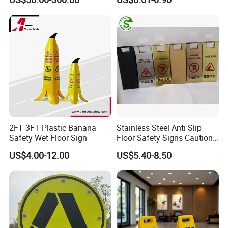
Sign
2FT 3FT Plastic Banana
Stainless Steel Anti Slip
Safety Wet Floor Sign
Floor Safety Signs Caution
Wet Floor Sign Board
US$4.00-12.00
US$5.40-8.50