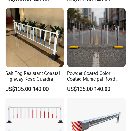
Salt Fog Resistant Coastal
Powder Coated Color
Highway Road Guardrail
Coated Municipal Road
Guardrail
US$135.00-140.00
US$135.00-140.00
Yangzhou Forido Optoelectronic Technology Co., Ltd. has
specialized in the traffic safety pole and road lighting industry for
over two decades. With its excellent professional skills and