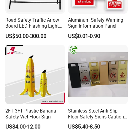
Road Safety Traffic Arrow
Aluminum Safety Warning
Board LED Flashing Light
Sign Information Panel
Warning Signs Solar Arrow
Stadium Signage
US$50.00-300.00
US$0.01-0.90
Sign
2FT 3FT Plastic Banana
Stainless Steel Anti Slip
Safety Wet Floor Sign
Floor Safety Signs Caution
Wet Floor Sign Board
US$4.00-12.00
US$5.40-8.50