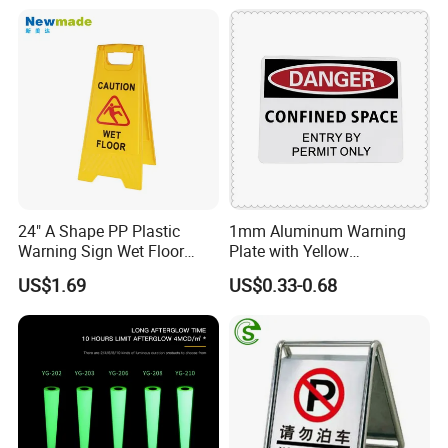
24" A Shape PP Plastic
1mm Aluminum Warning
Warning Sign Wet Floor
Plate with Yellow
H0703 Commercial
Retroreflective Sheeting for
US$1.69
US$0.33-0.68
Cleaning
Road Signage Sign