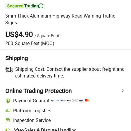

3mm Thick Aluminum Highway Road Warning Traffic
Signs
US$4.90
/
Square Foot
200
Square Feet
(MOQ)
Shipping
Shipping Cost:
Contact the supplier about freight and
estimated delivery time.
Online Trading Protection
Payment Guarantee
Platform Logistics
Inspection Service
After-Sales & Dispute Handling