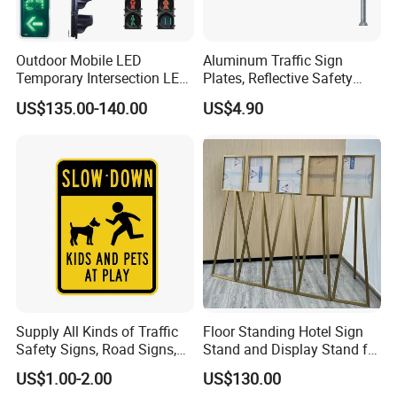
Outdoor Mobile LED
Aluminum Traffic Sign
Temporary Intersection LED
Plates, Reflective Safety
Traffic Signal Light
Warning Signs, Road Traffic
US$135.00-140.00
US$4.90
Sign Poles
Supply All Kinds of Traffic
Floor Standing Hotel Sign
Safety Signs, Road Signs,
Stand and Display Stand for
Highway Signs, Triangle
Indoor Use
US$1.00-2.00
US$130.00
Traffic Signs