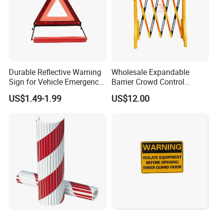
Durable Reflective Warning
Wholesale Expandable
Sign for Vehicle Emergency
Barrier Crowd Control
Situations
Plastic Road Barrier
US$1.49-1.99
US$12.00