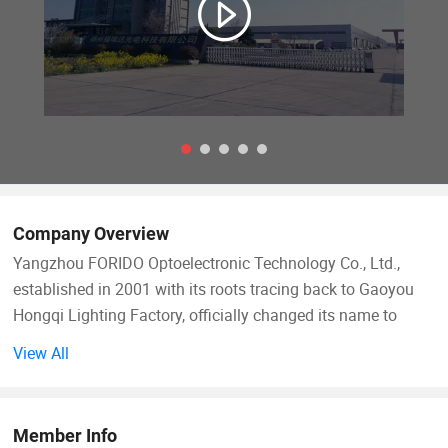
Company Overview
Yangzhou FORIDO Optoelectronic Technology Co., Ltd.,
established in 2001 with its roots tracing back to Gaoyou
Hongqi Lighting Factory, officially changed its name to
Yangzhou FORIDO Optoelectronic Technology Co., Ltd. In
View All
2011. It is located in Lingtang Industrial Park in the northern
suburbs of Yangzhou, a renowned historical and cultural
city, which is also a manufacturing base for street lights in
Member Info
China. The company occupies a vast area of 16, 000