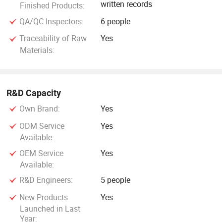
written records
Finished Products:
QA/QC Inspectors:
6 people
Traceability of Raw
Yes
Materials:
R&D Capacity
Own Brand:
Yes
ODM Service
Yes
Available:
OEM Service
Yes
Available:
R&D Engineers:
5 people
New Products
Yes
Launched in Last
Year: