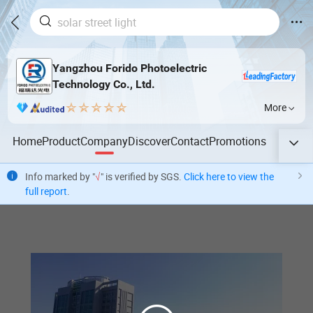
Yangzhou Forido Photoelectric
Technology Co., Ltd.
More
Home
Product
Company
Discover
Contact
Promotions
Info marked by "
√
" is verified by SGS.
Click here to view the
full report
.