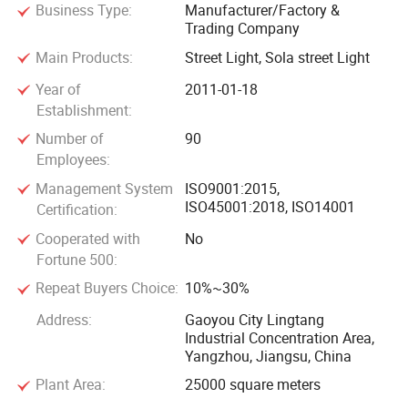
Business Type:
Manufacturer/Factory &
towers, stainless steel products, road span steel structures,
Trading Company
bus stops, solar photovoltaic modules, scenic spot lighting,
Main Products:
Street Light, Sola street Light
landscape lighting, architectural lighting design and
construction, etc. With extensive experience in various
Year of
2011-01-18
Establishment:
construction projects, including public places, national
projects, government projects, and local individual projects
Number of
90
both domestically and internationally, we have successfully
Employees:
completed tens of thousands of construction cases.
Management System
ISO9001:2015,
ISO45001:2018, ISO14001
Certification:
The company adheres to an enterprising and innovative
Cooperated with
No
spirit, strives for progress, and provides sincere services. We
Fortune 500:
uphold the cooperation philosophy of "integrity-based,
Repeat Buyers Choice:
10%~30%
technology-first, service is gold" and have earned the trust
Address:
Gaoyou City Lingtang
of the market and customers through advanced
Industrial Concentration Area,
manufacturing technology, high-quality products,
Yangzhou, Jiangsu, China
reasonable market prices, and comprehensive after-sales
Plant Area:
25000 square meters
services.