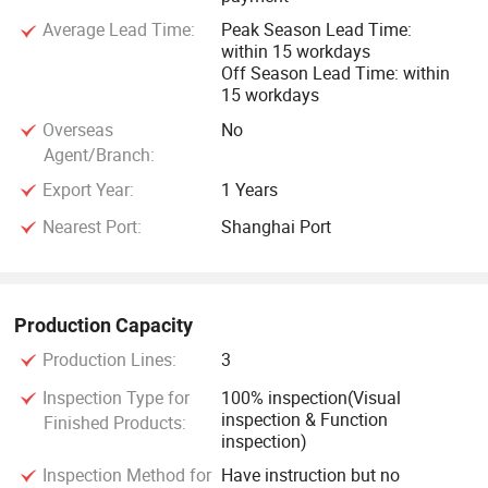
Average Lead Time:
Peak Season Lead Time:
within 15 workdays
Off Season Lead Time: within
15 workdays
Overseas
No
Agent/Branch:
Export Year:
1 Years
Nearest Port:
Shanghai Port
Production Capacity
Production Lines:
3
Inspection Type for
100% inspection(Visual
inspection & Function
Finished Products:
inspection)
Inspection Method for
Have instruction but no