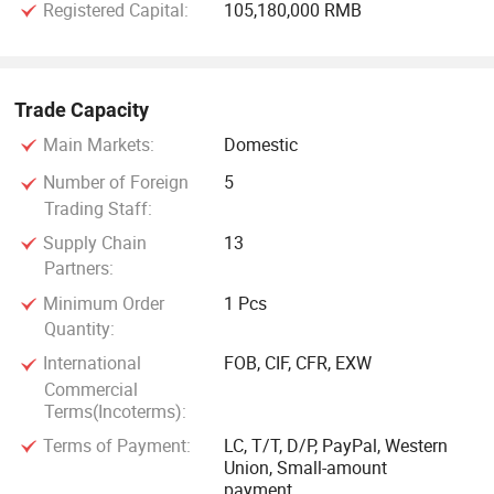
Registered Capital:
105,180,000 RMB
In recent years, Yangzhou FORIDO Optoelectronic
Technology Co., Ltd. Has been recognized as a "contract-
honoring and promise-keeping" enterprise and a
Trade Capacity
"measurement-qualified" enterprise by the administrative
Main Markets:
Domestic
department for industry and commerce.
Number of Foreign
5
Trading Staff:
The company has obtained ISO9001 quality management
system certification, ISO14001 environmental management
Supply Chain
13
Partners:
system certification, and its products have passed CCC
compulsory product certification and CE certification,
Minimum Order
1 Pcs
further demonstrating the company's strength and quality.
Quantity:
International
FOB, CIF, CFR, EXW
Commercial
Terms(Incoterms):
Terms of Payment:
LC, T/T, D/P, PayPal, Western
Union, Small-amount
payment