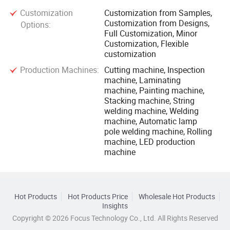
Customization
Customization from Samples,
Customization from Designs,
Options:
Full Customization, Minor
Customization, Flexible
customization
Production Machines:
Cutting machine, Inspection
machine, Laminating
machine, Painting machine,
Stacking machine, String
welding machine, Welding
machine, Automatic lamp
pole welding machine, Rolling
machine, LED production
machine
Hot Products
Hot Products Price
Wholesale Hot Products
Insights
Copyright © 2026 Focus Technology Co., Ltd. All Rights Reserved