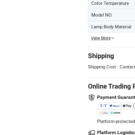
Color Temperature
Model NO.
Lamp Body Material
View More
Shipping
Shipping Cost:
Contact
Online Trading 
Payment Guaran
Platform-protected
Platform Logistic