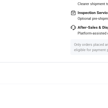
Clearer shipment t
Inspection Servic
Optional pre-shipm
After-Sales & Di
Platform-assisted d
Only orders placed a
eligible for payment