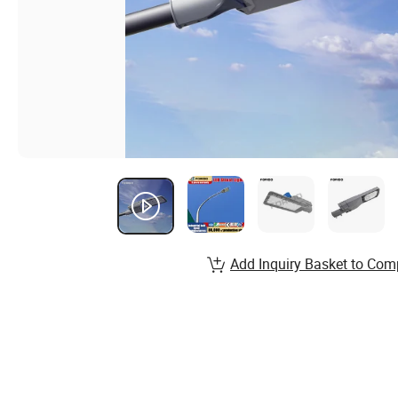
Add Inquiry Basket to Com