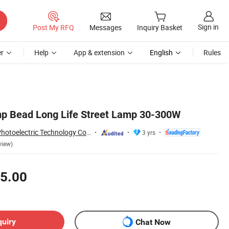
Sign in
Post My RFQ
Messages
Inquiry Basket
r
Help
App & extension
English
Rules
mp Bead Long Life Street Lamp 30-300W
Yangzhou Forido Photoelectric Technology Co., Ltd.
3 yrs
view)
5.00
quiry
Chat Now