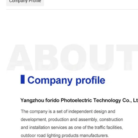
Company Profile