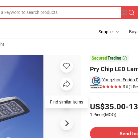
Supplier
Buye
ght
30-300W

Pry Chip LED La
5.0
(1 Re
Pricing
Find similar items
US$35.00-13
1 Piece(MOQ)
Contact Supplier
Send In