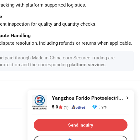
racking with platform-supported logistics.
e
ent inspection for quality and quantity checks.
spute Handling
ispute resolution, including refunds or returns when applicable.
nd paid through Made-in-China.com Secured Trading are
 protection and the corresponding
.
platform services
Yangzhou Forido Photoelectric Technology Co., Ltd.
5.0
3 yrs
(1)
Send Inquiry