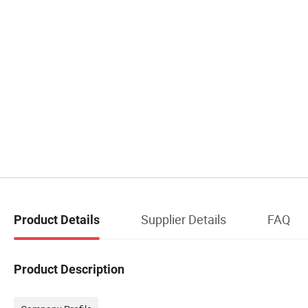
Supplier Details
FAQ
Product Details
Product Description