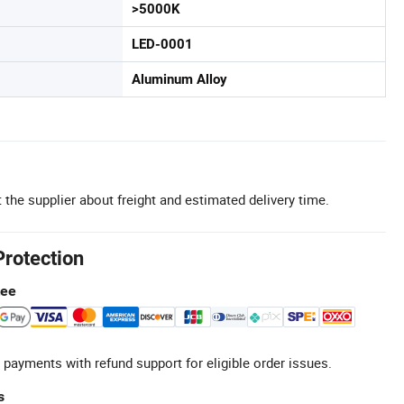
>5000K
LED-0001
Aluminum Alloy
 the supplier about freight and estimated delivery time.
Protection
tee
 payments with refund support for eligible order issues.
s