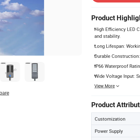
Product Highlig
High Efficiency LED C
and stability.
Long Lifespan: Workin
Durable Construction:
IP66 Waterproof Rating
Wide Voltage Input: S
View More
pare
Product Attribu
Customization
Power Supply