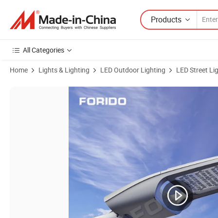
Products
All Categories
Home
Lights & Lighting
LED Outdoor Lighting
LED Street Li
Product Images of Pry Chip LED Lamp Bead Long Life Street Lamp 