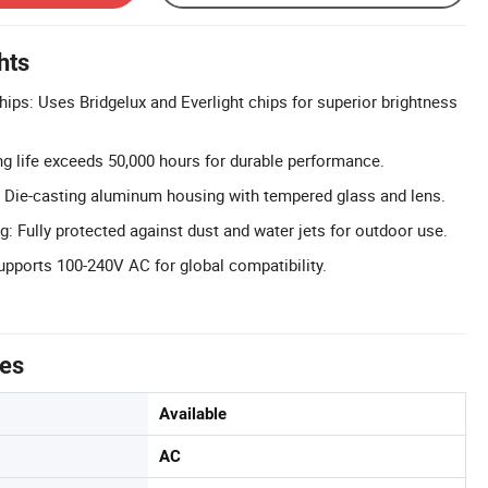
hts
hips: Uses Bridgelux and Everlight chips for superior brightness
g life exceeds 50,000 hours for durable performance.
 Die-casting aluminum housing with tempered glass and lens.
: Fully protected against dust and water jets for outdoor use.
upports 100-240V AC for global compatibility.
tes
Available
AC