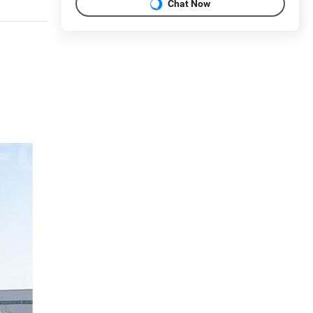
Chat Now