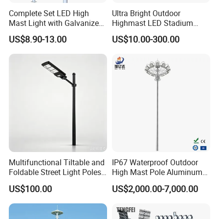
Complete Set LED High
Ultra Bright Outdoor
Mast Light with Galvanized
Highmast LED Stadium
Pole Sports Court Lighting
Light Solution for
US$8.90-13.00
US$10.00-300.00
Football/Cricket
Pitch/Baseball Fields Sports
Lighting
Multifunctional Tiltable and
IP67 Waterproof Outdoor
Foldable Street Light Poles
High Mast Pole Aluminum
(3m, 6m, 9m, and 12m)
Street 50W/100W/200W
US$100.00
US$2,000.00-7,000.00
Solar LED Spot/Flood
Lamp/Lighting/Light