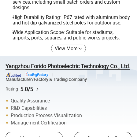
services, including small batch orders and custom
designs.
High Durability Rating: IP67 rated with aluminum body
and hot-dip galvanized steel poles for outdoor use.
Wide Application Scope: Suitable for stadiums,
airports, ports, squares, and public works projects.
View More
Yangzhou Forido Photoelectric Technology Co., Ltd.
Manufacturer/Factory & Trading Company
5.0/5
Rating
Quality Assurance
R&D Capabilities
Production Process Visualization
Management Certification