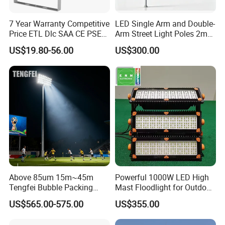
7 Year Warranty Competitive
LED Single Arm and Double-
Price ETL Dlc SAA CE PSE
Arm Street Light Poles 2m
EMC Floodlight Hot Sell
6m 9m 12m
US$19.80-56.00
US$300.00
Stadium LED Flood Light
400W 500W 600W Module
Outdoor LED Light for
Sports Stadium
Above 85um 15m~45m
Powerful 1000W LED High
Tengfei Bubble Packing
Mast Floodlight for Outdoor
High Mast Pole Flood Light
Sports
US$565.00-575.00
US$355.00