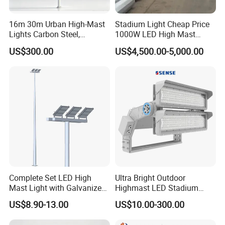
16m 30m Urban High-Mast
Stadium Light Cheap Price
Lights Carbon Steel,
1000W LED High Mast
Stainless Steel, Aluminum
Luminaire Flood Lamp
US$300.00
US$4,500.00-5,000.00
Complete Set LED High
Ultra Bright Outdoor
Mast Light with Galvanized
Highmast LED Stadium
Pole Sports Court Lighting
Light Solution for
US$8.90-13.00
US$10.00-300.00
Football/Cricket
Pitch/Baseball Fields Sports