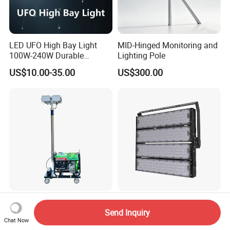
LED UFO High Bay Light
MID-Hinged Monitoring and
100W-240W Durable
Lighting Pole
Outdoor Lighting with IP65
US$10.00-35.00
US$300.00
Rating Ideal for Garage,
Plant, Workshop, and
Commercial Spaces
Automatic Lifting Mobile
Meanwell 160lm/W CRI>80
Diesel LED Lighting Tower
3000-6500K 1000W LED
Send Inquiry
Chat Now
for Emergency Construction
Football Stadium Flood
US$546.00
US$289.00-295.00