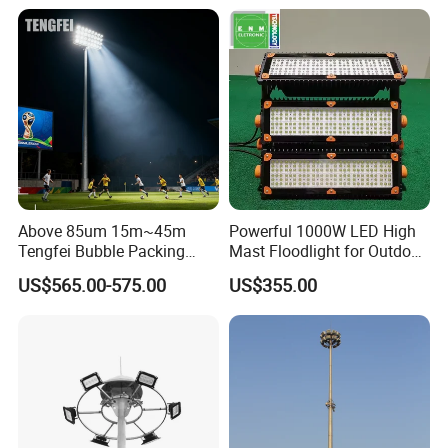
400W 500W 600W Module
Outdoor LED Light for
Sports Stadium
Above 85um 15m~45m
Powerful 1000W LED High
Tengfei Bubble Packing
Mast Floodlight for Outdoor
High Mast Pole Flood Light
Sports
US$565.00-575.00
US$355.00