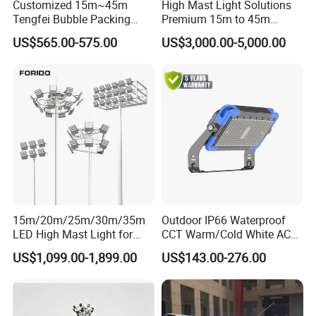
Customized 15m~45m
High Mast Light Solutions
Tengfei Bubble Packing
Premium 15m to 45m
Energy Saving Lamp Flood
Customizable
US$565.00-575.00
US$3,000.00-5,000.00
Light
15m/20m/25m/30m/35m
Outdoor IP66 Waterproof
LED High Mast Light for
CCT Warm/Cold White AC
Outdoor Square Tation
100-277V 250 500 Watt
US$1,099.00-1,899.00
US$143.00-276.00
Irport
Floodlight