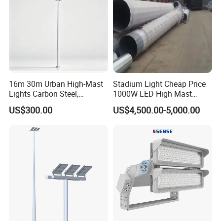
16m 30m Urban High-Mast
Stadium Light Cheap Price
Lights Carbon Steel,
1000W LED High Mast
Stainless Steel, Aluminum
Luminaire Flood Lamp
US$300.00
US$4,500.00-5,000.00