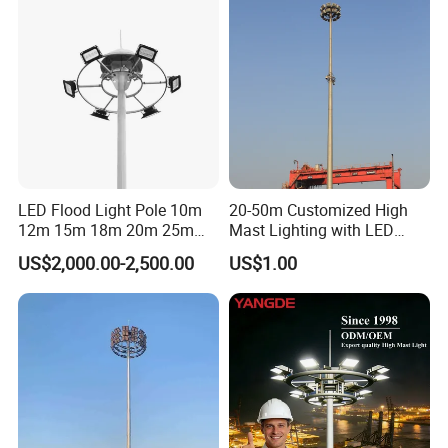
LED Flood Light Pole 10m
20-50m Customized High
12m 15m 18m 20m 25m
Mast Lighting with LED
30m Hot DIP Galvanized
Flood Light for Port Lighting
US$2,000.00-2,500.00
US$1.00
High Mast Pole