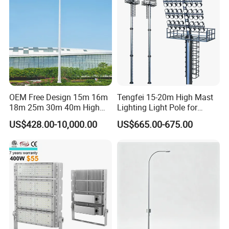
Extensive experience in OEM - Ability to support small batch
orders - Over 8682 customers have expressed satisfaction with
OEM Free Design 15m 16m
Tengfei 15-20m High Mast
our products and services.
18m 25m 30m 40m High
Lighting Light Pole for
Mast Lighting Galvanized
Football Field
US$428.00-10,000.00
US$665.00-675.00
Steel High Mast Light Pole
with Flood Light for Football
Stadiums