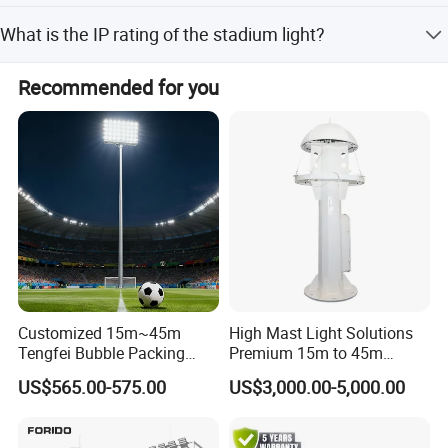
The products are certified with CCC and CQC standards.
What is the IP rating of the stadium light?
The stadium light has an IP67 rating, making it suitable
Recommended for you
for outdoor environments.
Customized 15m~45m
High Mast Light Solutions
Tengfei Bubble Packing
Premium 15m to 45m
Energy Saving Lamp Flood
Customizable
US$565.00-575.00
US$3,000.00-5,000.00
Light