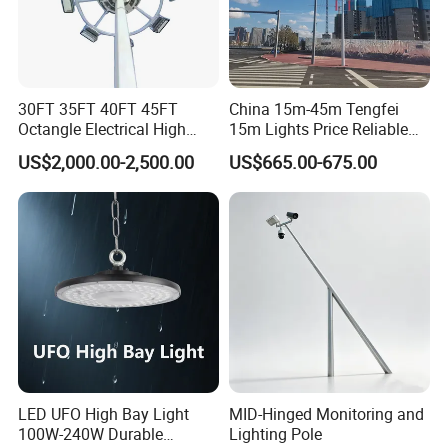
30FT 35FT 40FT 45FT
China 15m-45m Tengfei
Octangle Electrical High
15m Lights Price Reliable
Mast Flood Garden Stadium
Stadium High Mast
US$2,000.00-2,500.00
US$665.00-675.00
Light Pole Electrical Mast
Steel Pole
LED UFO High Bay Light
MID-Hinged Monitoring and
100W-240W Durable
Lighting Pole