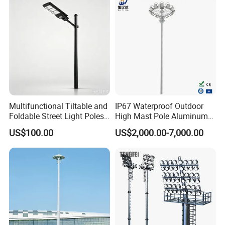
Lighting
Multifunctional Tiltable and
IP67 Waterproof Outdoor
Foldable Street Light Poles
High Mast Pole Aluminum
(3m, 6m, 9m, and 12m)
Street 50W/100W/200W
US$100.00
US$2,000.00-7,000.00
Solar LED Spot/Flood
Lamp/Lighting/Light