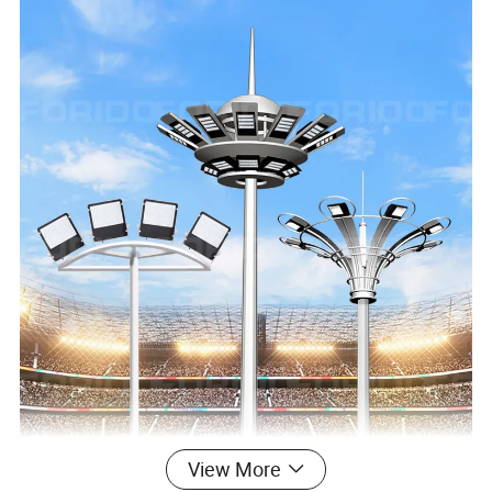
View More