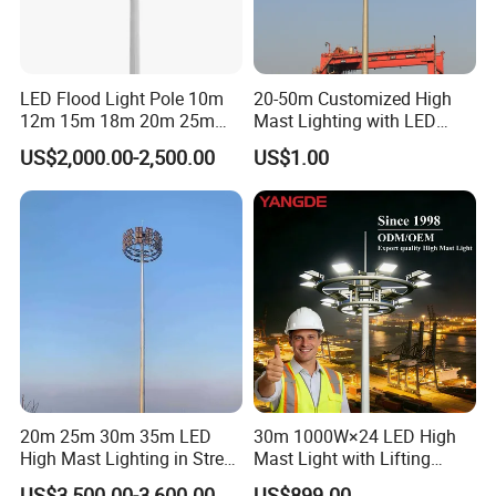
LED Flood Light Pole 10m
20-50m Customized High
12m 15m 18m 20m 25m
Mast Lighting with LED
30m Hot DIP Galvanized
Flood Light for Port Lighting
US$2,000.00-2,500.00
US$1.00
High Mast Pole
20m 25m 30m 35m LED
30m 1000W×24 LED High
High Mast Lighting in Street
Mast Light with Lifting
Lighting Pole
System for Port (CE)
US$3,500.00-3,600.00
US$899.00