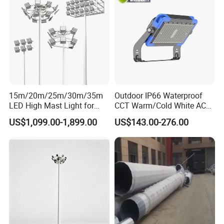
15m/20m/25m/30m/35m
Outdoor IP66 Waterproof
LED High Mast Light for
CCT Warm/Cold White AC
Outdoor Square Tation
100-277V 250 500 Watt
US$1,099.00-1,899.00
US$143.00-276.00
Irport
Floodlight