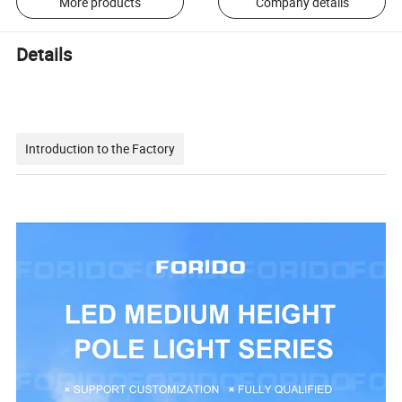
More products
Company details
Details
Introduction to the Factory