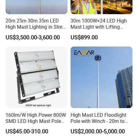
20m 25m 30m 35m LED
30m 1000W×24 LED High
High Mast Lighting in Street
Mast Light with Lifting
Lighting Pole
System for Port (CE)
US$3,500.00-3,600.00
US$899.00
160lm/W High Power 800W
High Mast LED Floodlight
SMD LED High Mast Pole
Pole with Winch - 20m to
Projector Flood Reflector
40m
US$45.00-310.00
US$2,000.00-5,000.00
Light for Outdoor Football