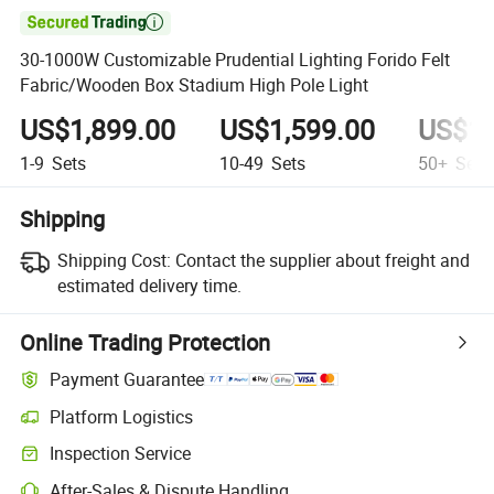

30-1000W Customizable Prudential Lighting Forido Felt
Fabric/Wooden Box Stadium High Pole Light
US$1,899.00
US$1,599.00
US$1,
1-9
Sets
10-49
Sets
50+
Sets
Shipping
Shipping Cost:
Contact the supplier about freight and
estimated delivery time.
Online Trading Protection
Payment Guarantee
Platform Logistics
Clearer shipment tracking with platform-supported logistics.
Inspection Service
Optional pre-shipment inspection for quality and quantity checks.
After-Sales & Dispute Handling