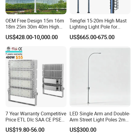
OEM Free Design 15m 16m
Tengfei 15-20m High Mast
18m 25m 30m 40m High
Lighting Light Pole for
Mast Lighting Galvanized
Football Field
US$428.00-10,000.00
US$665.00-675.00
Steel High Mast Light Pole
with Flood Light for Football
Stadiums
7 Year Warranty Competitive
LED Single Arm and Double-
Price ETL Dlc SAA CE PSE
Arm Street Light Poles 2m
EMC Floodlight Hot Sell
6m 9m 12m
US$19.80-56.00
US$300.00
Stadium LED Flood Light