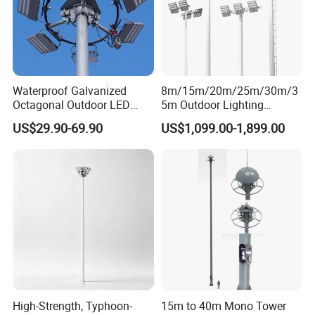
Waterproof Galvanized
8m/15m/20m/25m/30m/3
Octagonal Outdoor LED
5m Outdoor Lighting
Tunnel Flood High Mast
Galvanized High Mast Light
US$29.90-69.90
US$1,099.00-1,899.00
Pole Tower Light
for Football Stadium
Basketball Court
High-Strength, Typhoon-
15m to 40m Mono Tower