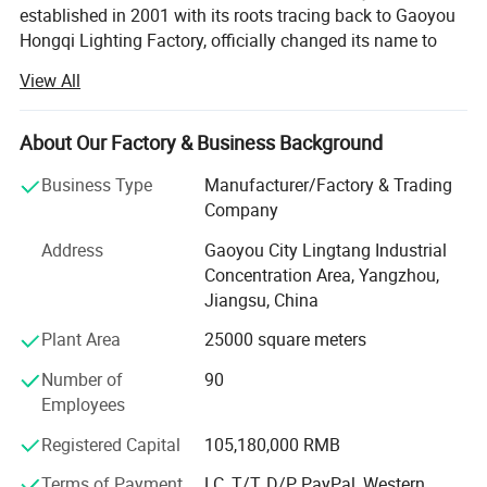
established in 2001 with its roots tracing back to Gaoyou
Hongqi Lighting Factory, officially changed its name to
Yangzhou FORIDO Optoelectronic Technology Co., Ltd. In
View All
2011. It is located in Lingtang Industrial Park in the
northern suburbs of Yangzhou, a renowned historical and
cultural city, which is also a manufacturing base for street
About Our Factory & Business Background
lights in China. The company occupies a vast area of 16,
Business Type
Manufacturer/Factory & Trading
000 square meters and boasts a registered capital of RMB
Company
105.18 million.
Address
Gaoyou City Lingtang Industrial
With a team of over 80 senior technicians, the company is
Concentration Area, Yangzhou,
equipped with a range of advanced automated equipment,
Jiangsu, China
including large bending machines, CNC injection molding
machines, die-casting machines, automatic submerged
Plant Area
25000 square meters
arc welding machines, gas welding equipment, and color
Number of
90
powder electrostatic spraying machines.
Employees
As a manufacturer specializing in outdoor lighting
Registered Capital
105,180,000 RMB
products, Yangzhou FORIDO Optoelectronic Technology
Co., Ltd. Integrates design, research and development,
Terms of Payment
LC, T/T, D/P, PayPal, Western