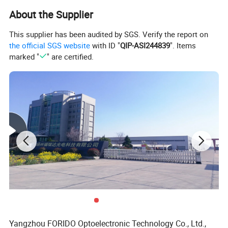
About the Supplier
This supplier has been audited by SGS. Verify the report on
the official SGS website
with ID "
QIP-ASI244839
". Items
marked "
" are certified.
Yangzhou FORIDO Optoelectronic Technology Co., Ltd.,