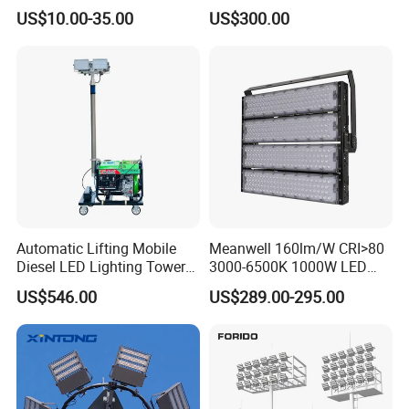
Outdoor Lighting with IP65
US$10.00-35.00
US$300.00
Rating Ideal for Garage,
Plant, Workshop, and
Commercial Spaces
Automatic Lifting Mobile
Meanwell 160lm/W CRI>80
Diesel LED Lighting Tower
3000-6500K 1000W LED
for Emergency Construction
Football Stadium Flood
US$546.00
US$289.00-295.00
Lighting