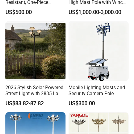
Resistant, One-Piece
High Mast Pole with Winch
Waterproof 304 Stainless
System
US$500.00
US$1,000.00-3,000.00
Steel High-Mast Light
2026 Stylish Solar-Powered
Mobile Lighting Masts and
Street Light with 2835 Lamp
Security Camera Pole
Beads Technology
US$83.82-87.82
US$300.00