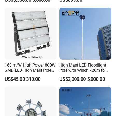
160lm/W High Power 800W
High Mast LED Floodlight
SMD LED High Mast Pole
Pole with Winch - 20m to
Projector Flood Reflector
40m
US$45.00-310.00
US$2,000.00-5,000.00
Light for Outdoor Football
Field Stadium Sport
Lighting