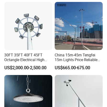
Field Stadium Sport
Lighting
30FT 35FT 40FT 45FT
China 15m-45m Tengfei
Octangle Electrical High
15m Lights Price Reliable
Mast Flood Garden Stadium
Stadium High Mast
US$2,000.00-2,500.00
US$665.00-675.00
Light Pole Electrical Mast
Steel Pole