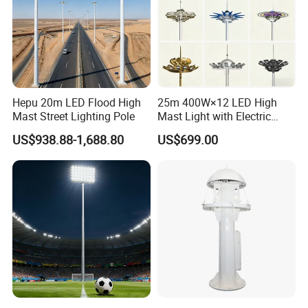
Hepu 20m LED Flood High
25m 400W×12 LED High
Mast Street Lighting Pole
Mast Light with Electric
Lifting System for Stadium
US$938.88-1,688.80
US$699.00