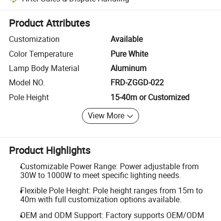
Platform-assisted dispute resolution, including refunds or returns whe
Product Attributes
Customization
Available
Color Temperature
Pure White
Lamp Body Material
Aluminum
Model NO.
FRD-ZGGD-022
Pole Height
15-40m or Customized
View More
Product Highlights
Customizable Power Range: Power adjustable from
30W to 1000W to meet specific lighting needs.
Flexible Pole Height: Pole height ranges from 15m to
40m with full customization options available.
OEM and ODM Support: Factory supports OEM/ODM