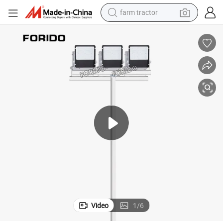
farm tractor
Box Stadium High Pole Light
30-1000W Customizable Prudential Lighting Forido Felt Fabric/Wooden 
man watch
powder
electric scooter
living room sofa
earbud
dirt bike
smart phone
Video
1
/
6