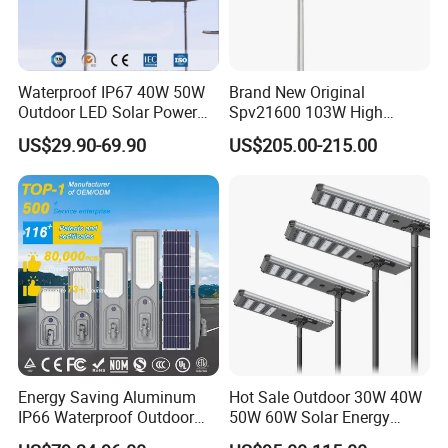
Waterproof IP67 40W 50W
Brand New Original
Outdoor LED Solar Power
Spv21600 103W High
Panel Street Road Garden
Power 210lm W Efficiency
US$29.90-69.90
US$205.00-215.00
Lighting
Solar Street Light
Energy Saving Aluminum
Hot Sale Outdoor 30W 40W
IP66 Waterproof Outdoor
50W 60W Solar Energy
100W 200W 300W All in
Saving Lighting Outdoor All