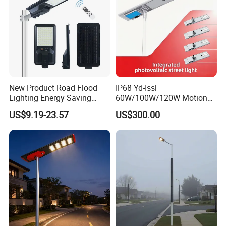
New Product Road Flood
IP68 Yd-Issl
Lighting Energy Saving
60W/100W/120W Motion
Lamp Panel Rechargeable
Sensor All-in-One Solar
US$9.19-23.57
US$300.00
Battery Garden Outdoor
Street Light for Municipal
Wall Explosion Proof All in
Highway
One Solar LED Street Light