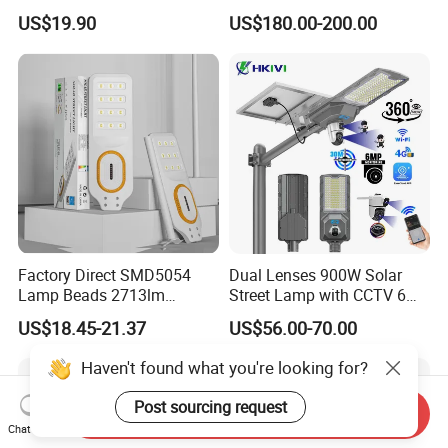
in One Solar Street Light
US$19.90
US$180.00-200.00
IP67 Waterproof Motion
Sensor Commercial
Municipal Road Lighting
Large Order Support
Factory Direct SMD5054
Dual Lenses 900W Solar
Lamp Beads 2713lm
Street Lamp with CCTV 6
30000mAh LiFePO4 Battery
Million Pixels Solar LED
US$18.45-21.37
US$56.00-70.00
5V28W Mono All-in-One
Street Light with Camera
Solar Street Light
Eseecloud
Haven't found what you're looking for?
Post sourcing request
Send Inquiry
Chat Now