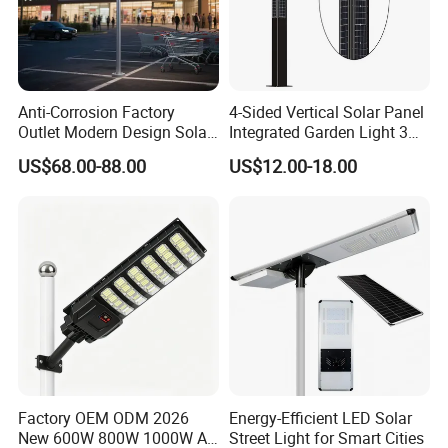
Anti-Corrosion Factory
4-Sided Vertical Solar Panel
Outlet Modern Design Solar
Integrated Garden Light 3m
Street LED Light for
4m Solar Light Lamp Post
US$68.00-88.00
US$12.00-18.00
Gardens
IP65 Outdoor LED Solar
Garden Light
Factory OEM ODM 2026
Energy-Efficient LED Solar
New 600W 800W 1000W All
Street Light for Smart Cities