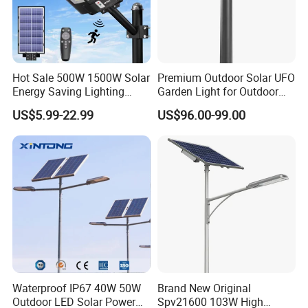
Hot Sale 500W 1500W Solar
Premium Outdoor Solar UFO
Energy Saving Lighting
Garden Light for Outdoor
Motion Sensor Flood Lamp
Lighting
US$5.99-22.99
US$96.00-99.00
Best Lampara All in One
Garden Road Outdoor
Powered LED Solar Street
Light
Waterproof IP67 40W 50W
Brand New Original
Outdoor LED Solar Power
Spv21600 103W High