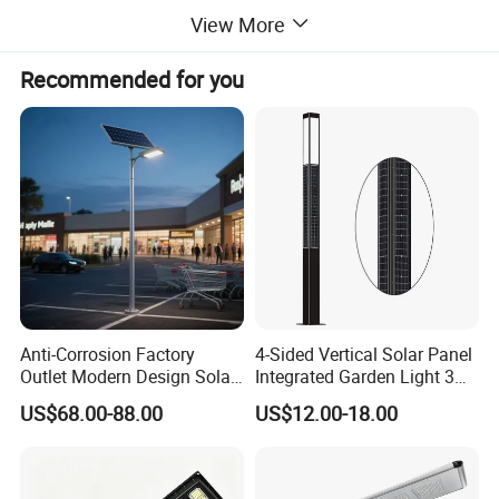
View More
Recommended for you
Product Parameters
Anti-Corrosion Factory
4-Sided Vertical Solar Panel
Outlet Modern Design Solar
Integrated Garden Light 3m
Street LED Light for
4m Solar Light Lamp Post
US$68.00-88.00
US$12.00-18.00
Gardens
IP65 Outdoor LED Solar
Garden Light