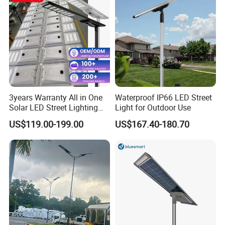
3years Warranty All in One
Waterproof IP66 LED Street
Solar LED Street Lighting
Light for Outdoor Use
IP65 Outdoor Waterproof
US$119.00-199.00
US$167.40-180.70
30W 40W 60W 80W 100W
120W with Microwave
Induction