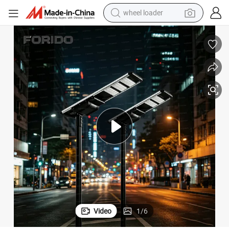
wheel loader
smart phone
human hair wig
crawler excavator
running shoe
electric car
sport shoe
perfume
Video
1
/
6