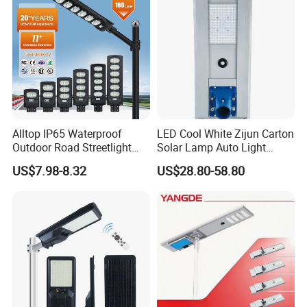
Solar Street Light
Alltop IP65 Waterproof
LED Cool White Zijun Carton
Outdoor Road Streetlight
Solar Lamp Auto Light
50W 100W 150W 200W
Control
US$7.98-8.32
US$28.80-58.80
ABS Solar Power Solar
Street Lamp All in One
Integrated Motion Sensor
Solar LED Street Light