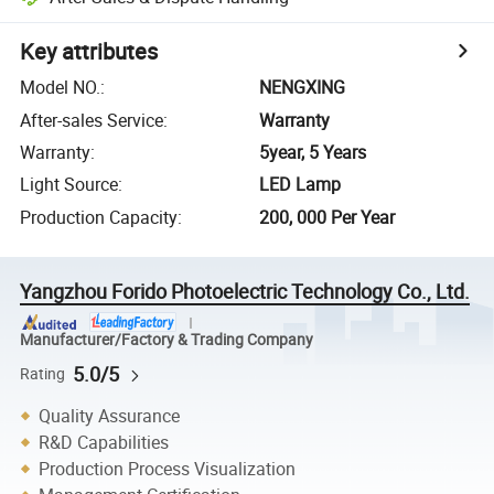
Key attributes
Model NO.
:
NENGXING
After-sales Service
:
Warranty
Warranty
:
5year, 5 Years
Light Source
:
LED Lamp
Production Capacity
:
200, 000 Per Year
Yangzhou Forido Photoelectric Technology Co., Ltd.
Manufacturer/Factory & Trading Company
5.0/5
Rating
Quality Assurance
R&D Capabilities
Production Process Visualization