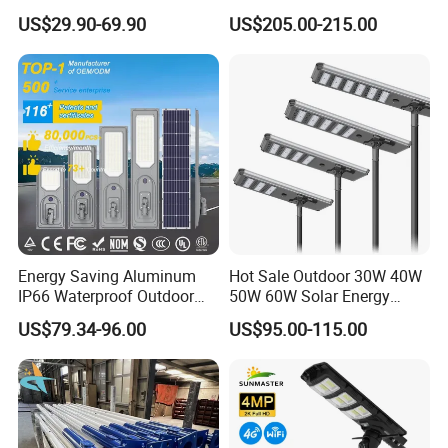
Panel Street Road Garden
Power 210lm W Efficiency
US$29.90-69.90
US$205.00-215.00
Lighting
Solar Street Light
Energy Saving Aluminum
Hot Sale Outdoor 30W 40W
IP66 Waterproof Outdoor
50W 60W Solar Energy
100W 200W 300W All in
Saving Lighting Outdoor All
US$79.34-96.00
US$95.00-115.00
One LED Solar Street Light
in One Integrated LED
Garden Road Solar Street
Light