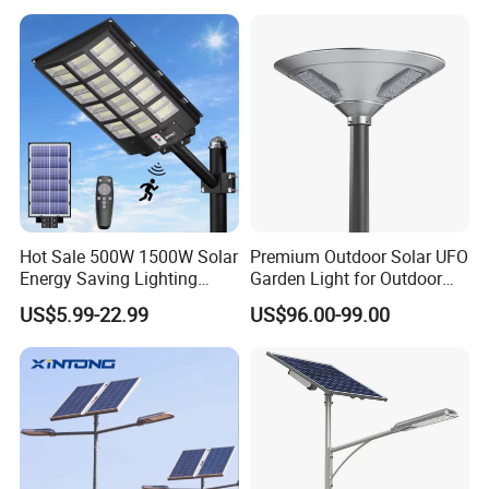
Solar Street Light
Hot Sale 500W 1500W Solar
Premium Outdoor Solar UFO
Energy Saving Lighting
Garden Light for Outdoor
Motion Sensor Flood Lamp
Lighting
US$5.99-22.99
US$96.00-99.00
Best Lampara All in One
Garden Road Outdoor
Powered LED Solar Street
Light