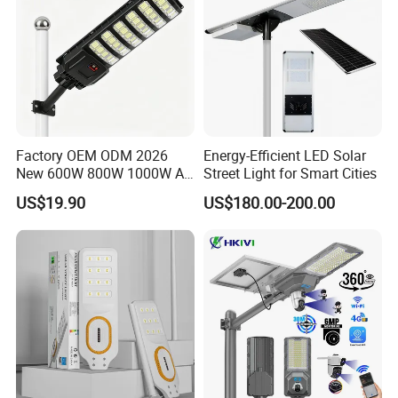
Factory OEM ODM 2026
Energy-Efficient LED Solar
New 600W 800W 1000W All
Street Light for Smart Cities
in One Solar Street Light
US$19.90
US$180.00-200.00
IP67 Waterproof Motion
Sensor Commercial
Municipal Road Lighting
Large Order Support