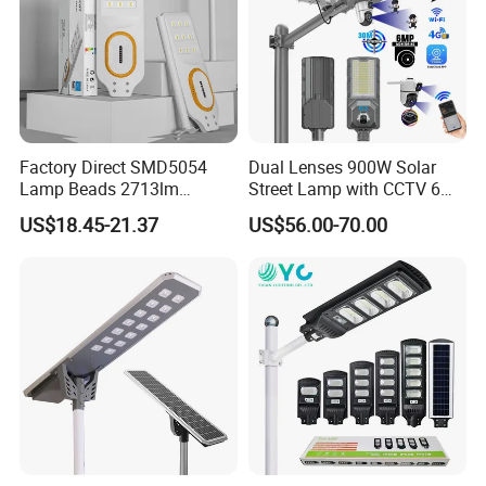
Factory Direct SMD5054
Dual Lenses 900W Solar
Lamp Beads 2713lm
Street Lamp with CCTV 6
30000mAh LiFePO4 Battery
Million Pixels Solar LED
US$18.45-21.37
US$56.00-70.00
5V28W Mono All-in-One
Street Light with Camera
Solar Street Light
Eseecloud