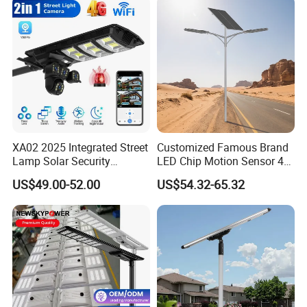
XA02 2025 Integrated Street
Customized Famous Brand
Lamp Solar Security
LED Chip Motion Sensor 4G
Camera Outdoor
CCTV Solar Street Light with
US$49.00-52.00
US$54.32-65.32
Longstandby Wireless CCTV
APP Control
Surveillance Camera