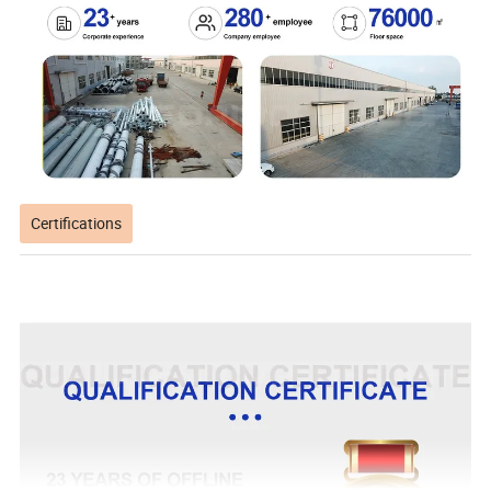
Certifications