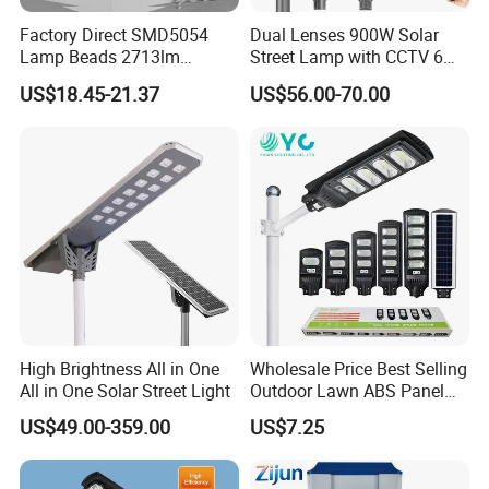
Factory Direct SMD5054
Dual Lenses 900W Solar
Lamp Beads 2713lm
Street Lamp with CCTV 6
30000mAh LiFePO4 Battery
Million Pixels Solar LED
US$18.45-21.37
US$56.00-70.00
5V28W Mono All-in-One
Street Light with Camera
Solar Street Light
Eseecloud
High Brightness All in One
Wholesale Price Best Selling
All in One Solar Street Light
Outdoor Lawn ABS Panel
Power Flood Motion Sensor
US$49.00-359.00
US$7.25
Road Products Garden Wall
Indoor 300W
Decoration1000W LED