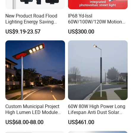
New Product Road Flood
IP68 Yd-Issl
Lighting Energy Saving
60W/100W/120W Motion
Lamp Panel Rechargeable
Sensor All-in-One Solar
US$9.19-23.57
US$300.00
Battery Garden Outdoor
Street Light for Municipal
Wall Explosion Proof All in
Highway
One Solar LED Street Light
Custom Municipal Project
60W 80W High Power Long
High Lumen LED Module
Lifespan Anti Dust Solar
Solar LED Street LED-Light
Pole Street Light with
US$68.00-88.00
US$461.00
for Village
Vertical Solar Tube