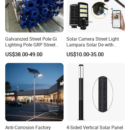
Galvanized Street Pole Gi
Solar Camera Street Light
Lighting Pole GRP Street
Lampara Solar De with
Light Pole Solar Light
CCTV WiFi Camera 4G
US$38.00-49.00
US$10.00-35.00
Anti-Corrosion Factory
4-Sided Vertical Solar Panel