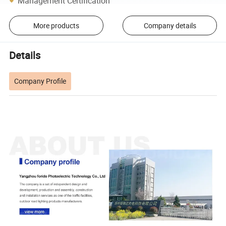
Management Certification
More products
Company details
Details
Company Profile