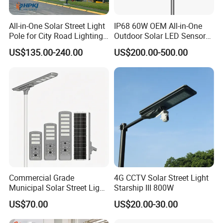
All-in-One Solar Street Light
IP68 60W OEM All-in-One
Pole for City Road Lighting
Outdoor Solar LED Sensor
Project Manufacturer
Street Light for Highway
US$135.00-240.00
US$200.00-500.00
Urban Road
Environmental Protection and Energy Saving: By utilizing solar
photovoltaic power generation, it eliminates the need for cable
wiring and consumes no electricity, offering significant
environmental protection and energy saving benefits.
Ease of Maintenance: Without the need for cables and external
power sources, it boasts low maintenance costs and reduced
engineering complexity.
Commercial Grade
4G CCTV Solar Street Light
Convenience of Installation: Thanks to its design that does not
Municipal Solar Street Light
Starship III 800W
require cable wiring, it can be flexibly installed in any area that
Project Supply 30W 50W
requires lighting, making the installation process simple and
US$70.00
US$20.00-30.00
80W All in One Waterproof
quick.
Outdoor Highway Village