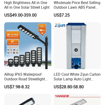
High Brightness All in One
Wholesale Price Best Selling
All in One Solar Street Light
Outdoor Lawn ABS Panel
Power Flood Motion Sensor
US$49.00-359.00
US$7.25
Road Products Garden Wall
Indoor 300W
Decoration1000W LED
Solar Street Light
Alltop IP65 Waterproof
LED Cool White Zijun Carton
Outdoor Road Streetlight
Solar Lamp Auto Light
50W 100W 150W 200W
Control
US$7.98-8.32
US$28.80-58.80
ABS Solar Power Solar
Street Lamp All in One
Integrated Motion Sensor
Solar LED Street Light