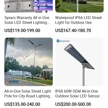
3years Warranty All in One
Waterproof IP66 LED Street
Solar LED Street Lighting
Light for Outdoor Use
IP65 Outdoor Waterproof
US$119.00-199.00
US$167.40-180.70
30W 40W 60W 80W 100W
120W with Microwave
Induction
All-in-One Solar Street Light
IP68 60W OEM All-in-One
Pole for City Road Lighting
Outdoor Solar LED Sensor
Project Manufacturer
Street Light for Highway
US$135.00-240.00
US$200.00-500.00
Urban Road