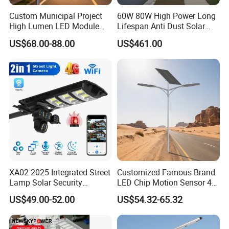
Custom Municipal Project
60W 80W High Power Long
High Lumen LED Module
Lifespan Anti Dust Solar
Solar LED Street LED-Light
Pole Street Light with
US$68.00-88.00
US$461.00
for Village
Vertical Solar Tube
XA02 2025 Integrated Street
Customized Famous Brand
Lamp Solar Security
LED Chip Motion Sensor 4G
Camera Outdoor
CCTV Solar Street Light with
US$49.00-52.00
US$54.32-65.32
Longstandby Wireless CCTV
APP Control
Surveillance Camera