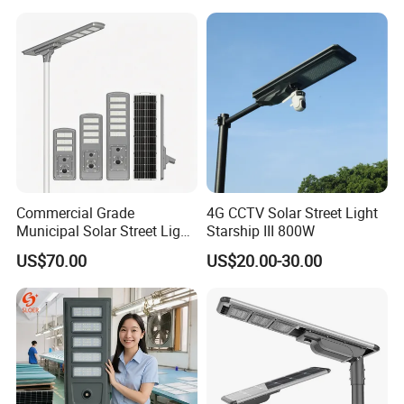
Commercial Grade
4G CCTV Solar Street Light
Municipal Solar Street Light
Starship III 800W
Project Supply 30W 50W
US$70.00
US$20.00-30.00
80W All in One Waterproof
Outdoor Highway Village
Lighting Bulk Order for
Tender Project