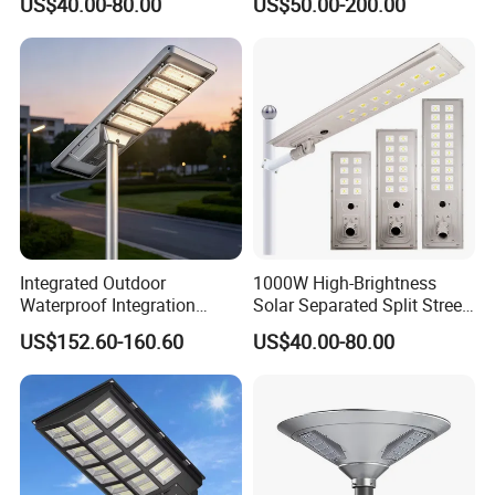
US$40.00-80.00
US$50.00-200.00
Integrated Outdoor
1000W High-Brightness
Waterproof Integration
Solar Separated Split Street
Energy Saving MPPT 120W
Public Light for Remote
US$152.60-160.60
US$40.00-80.00
Monocrystalline Panel LED
Area Roadways
Solar Street Light