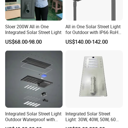
Sloer 200W All in One
All in One Solar Street Light
Integrated Solar Street Light
for Outdoor with IP66 RoHS
Ik09
US$68.00-98.00
US$140.00-142.00
Integrated Solar Street Light
Integrated Solar Street
Outdoor Waterproof with
Light: 30W, 40W, 50W, 60W
CCTV WiFi Camera 4G
Options