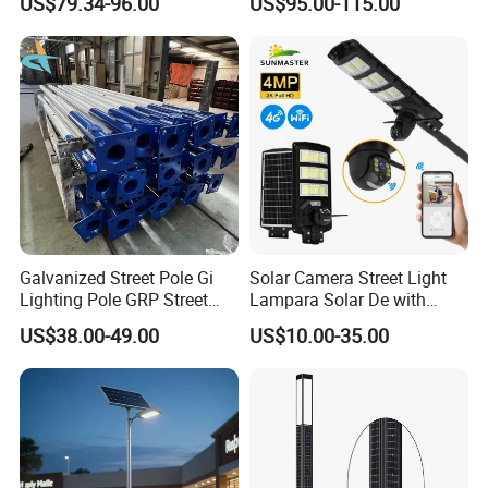
US$79.34-96.00
US$95.00-115.00
One LED Solar Street Light
in One Integrated LED
Garden Road Solar Street
Light
Galvanized Street Pole Gi
Solar Camera Street Light
Lighting Pole GRP Street
Lampara Solar De with
Light Pole Solar Light
CCTV WiFi Camera 4G
US$38.00-49.00
US$10.00-35.00