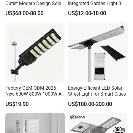
Outlet Modern Design Solar
Integrated Garden Light 3m
Street LED Light for
4m Solar Light Lamp Post
US$68.00-88.00
US$12.00-18.00
Gardens
IP65 Outdoor LED Solar
Garden Light
Factory OEM ODM 2026
Energy-Efficient LED Solar
New 600W 800W 1000W All
Street Light for Smart Cities
in One Solar Street Light
US$19.90
US$180.00-200.00
IP67 Waterproof Motion
Sensor Commercial
Municipal Road Lighting
Large Order Support