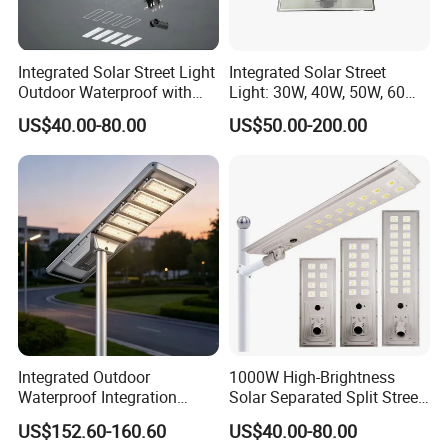
One-piece solar street lights have been widely applied in urban
roads, municipal lighting, landscape lighting, and rural road
lighting due to their advantages in environmental protection,
Integrated Solar Street Light
Integrated Solar Street
ease of maintenance, convenience of installation, longevity, and
Outdoor Waterproof with
Light: 30W, 40W, 50W, 60W
safety. With the country's emphasis on new and green energy,
CCTV WiFi Camera 4G
Options
US$40.00-80.00
US$50.00-200.00
the popularity of solar street lights will continue to increase.
Integrated Outdoor
1000W High-Brightness
Waterproof Integration
Solar Separated Split Street
Energy Saving MPPT 120W
Public Light for Remote
US$152.60-160.60
US$40.00-80.00
Monocrystalline Panel LED
Area Roadways