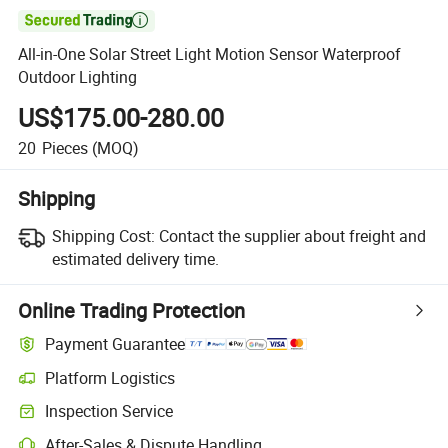

All-in-One Solar Street Light Motion Sensor Waterproof
Outdoor Lighting
US$175.00-280.00
20
Pieces
(MOQ)
Shipping
Shipping Cost:
Contact the supplier about freight and
estimated delivery time.
Online Trading Protection
Payment Guarantee
Platform Logistics
Inspection Service
After-Sales & Dispute Handling