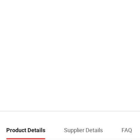
Supplier Details
FAQ
Product Details