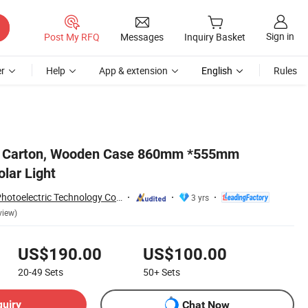
Sign in
Post My RFQ
Messages
Inquiry Basket
r
Help
App & extension
English
Rules
o Carton, Wooden Case 860mm *555mm
lar Light
Yangzhou Forido Photoelectric Technology Co., Ltd.
3 yrs
view)
US$190.00
US$100.00
20-49
Sets
50+
Sets
quiry
Chat Now