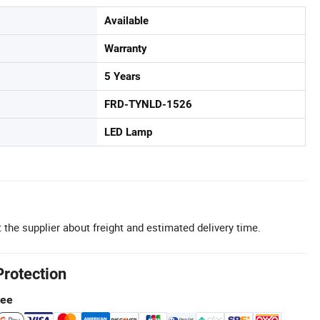
Available
Warranty
5 Years
FRD-TYNLD-1526
LED Lamp
 the supplier about freight and estimated delivery time.
Protection
tee