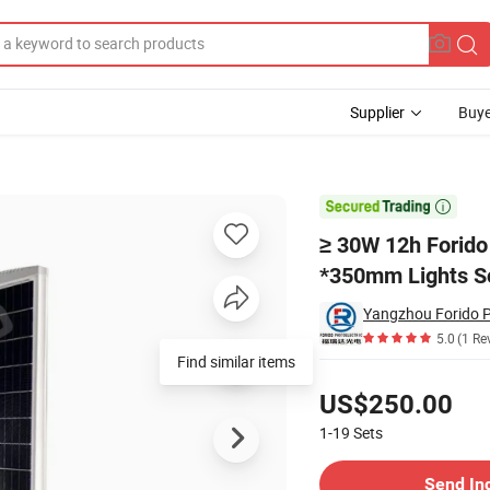
Supplier
Buye
555mm *350mm Lights Solar Light

≥ 30W 12h Forid
*350mm Lights So
5.0
(1 Re
Find similar items
Pricing
US$250.00
1-19
Sets
Contact Supplier
Send In