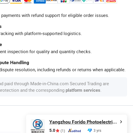
 payments with refund support for eligible order issues.
s
racking with platform-supported logistics.
e
ent inspection for quality and quantity checks.
spute Handling
ispute resolution, including refunds or returns when applicable.
nd paid through Made-in-China.com Secured Trading are
 protection and the corresponding
.
platform services
Yangzhou Forido Photoelectric Technology Co., Ltd.
5.0
3 yrs
(1)