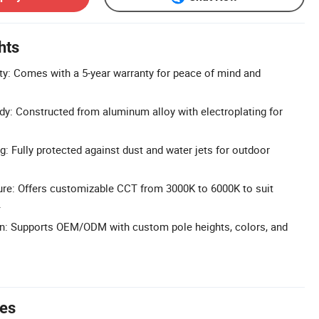
hts
y: Comes with a 5-year warranty for peace of mind and
y: Constructed from aluminum alloy with electroplating for
g: Fully protected against dust and water jets for outdoor
ure: Offers customizable CCT from 3000K to 6000K to suit
.
on: Supports OEM/ODM with custom pole heights, colors, and
tes