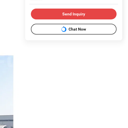
Send Inquiry
Chat Now