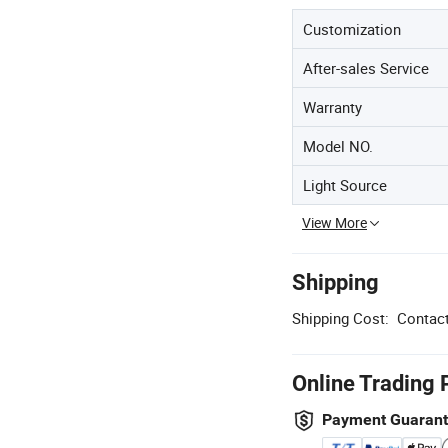
Customization
After-sales Service
Warranty
Model NO.
Light Source
View More
Shipping
Shipping Cost:
Contact
Online Trading 
Payment Guaran