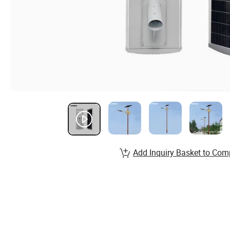
Add Inquiry Basket to Com