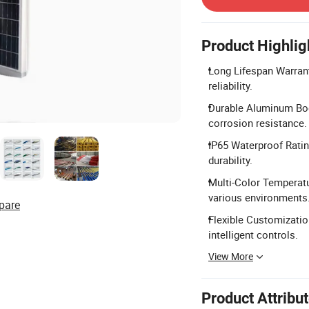
Product Highlig
Long Lifespan Warrant
reliability.
Durable Aluminum Bod
corrosion resistance.
IP65 Waterproof Ratin
durability.
Multi-Color Temperat
various environments
pare
Flexible Customizati
intelligent controls.
View More
Product Attribu