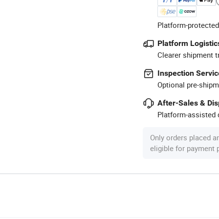
Platform-protected
Platform Logistic
Clearer shipment t
Inspection Servic
Optional pre-shipm
After-Sales & Di
Platform-assisted d
Only orders placed a
eligible for payment