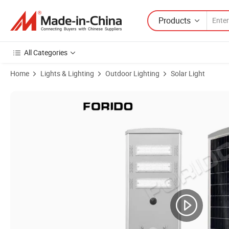
Products
All Categories
Home
Lights & Lighting
Outdoor Lighting
Solar Light
Product Images of ≥ 30W 12h Forido Carton, Wooden Case 860mm *