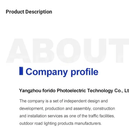
Product Description